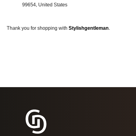
99654, United States
Thank you for shopping with
Stylishgentleman
.