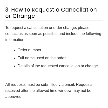
3. How to Request a Cancellation
or Change
To request a cancellation or order change, please
contact us as soon as possible and include the following
information:
Order number
Full name used on the order
Details of the requested cancellation or change
All requests must be submitted via email. Requests
received after the allowed time window may not be
approved.