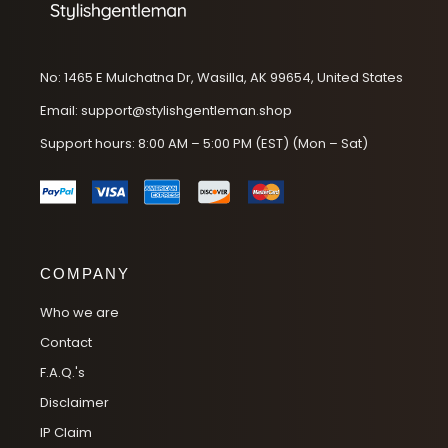
No: 1465 E Mulchatna Dr, Wasilla, AK 99654, United States
Email: support@stylishgentleman.shop
Support hours: 8:00 AM – 5:00 PM (EST) (Mon – Sat)
COMPANY
Who we are
Contact
F.A.Q.'s
Disclaimer
IP Claim