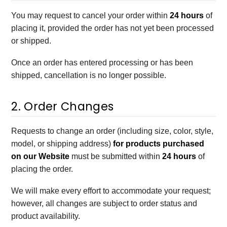
You may request to cancel your order within
24 hours
of
placing it, provided the order has not yet been processed
or shipped.
Once an order has entered processing or has been
shipped, cancellation is no longer possible.
2. Order Changes
Requests to change an order (including size, color, style,
model, or shipping address)
for products purchased
on our Website
must be submitted within
24 hours
of
placing the order.
We will make every effort to accommodate your request;
however, all changes are subject to order status and
product availability.