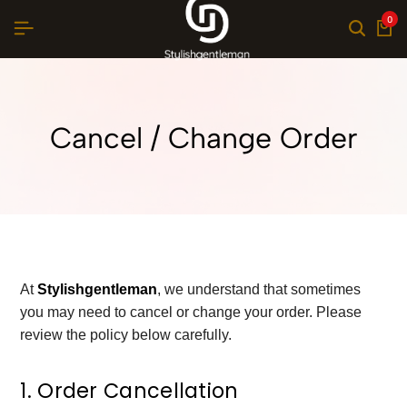
0
Cancel / Change Order
At
Stylishgentleman
, we understand that sometimes
you may need to cancel or change your order. Please
review the policy below carefully.
1. Order Cancellation