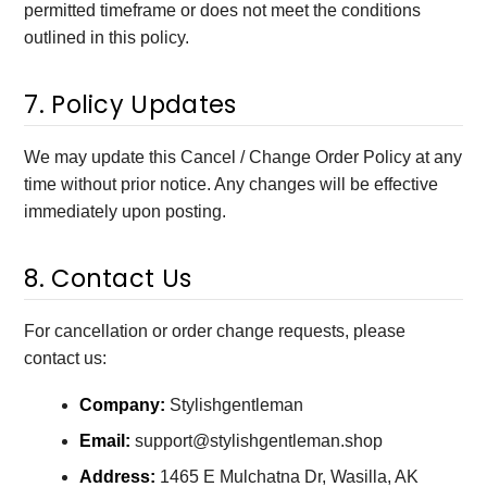
permitted timeframe or does not meet the conditions
outlined in this policy.
7. Policy Updates
We may update this Cancel / Change Order Policy at any
time without prior notice. Any changes will be effective
immediately upon posting.
8. Contact Us
For cancellation or order change requests, please
contact us:
Company:
Stylishgentleman
Email:
support@stylishgentleman.shop
Address:
1465 E Mulchatna Dr, Wasilla, AK