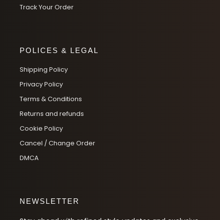
Track Your Order
POLICES & LEGAL
Shipping Policy
Privacy Policy
Terms & Conditions
Returns and refunds
Cookie Policy
Cancel / Change Order
DMCA
NEWSLETTER