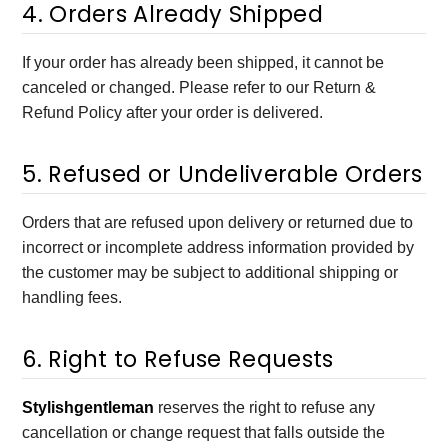
4. Orders Already Shipped
If your order has already been shipped, it cannot be
canceled or changed. Please refer to our Return &
Refund Policy after your order is delivered.
5. Refused or Undeliverable Orders
Orders that are refused upon delivery or returned due to
incorrect or incomplete address information provided by
the customer may be subject to additional shipping or
handling fees.
6. Right to Refuse Requests
Stylishgentleman
reserves the right to refuse any
cancellation or change request that falls outside the