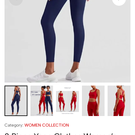
Category:
WOMEN COLLECTION