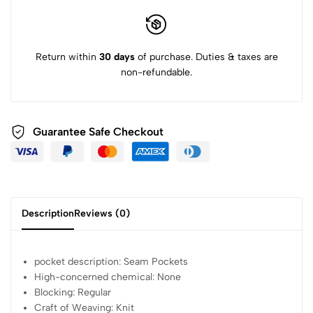
Return within
30 days
of purchase. Duties & taxes are
non-refundable.
Guarantee Safe
Checkout
Description
Reviews (0)
pocket description:
Seam Pockets
High-concerned chemical:
None
Blocking:
Regular
Craft of Weaving:
Knit