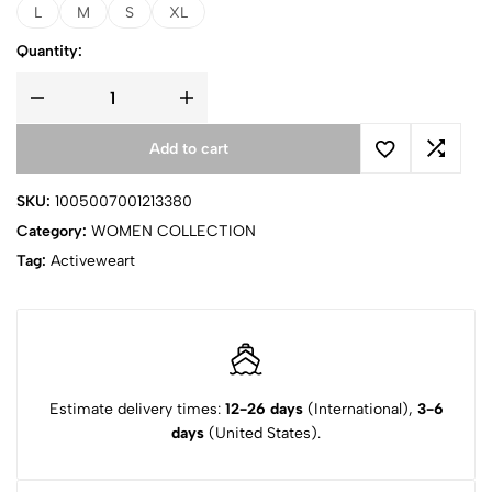
L
M
S
XL
Quantity:
Add to cart
SKU:
1005007001213380
Category:
WOMEN COLLECTION
Tag:
Activeweart
Estimate delivery times:
12-26 days
(International),
3-6
days
(United States).