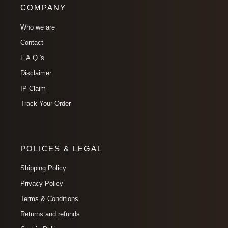
COMPANY
Who we are
Contact
F.A.Q.'s
Disclaimer
IP Claim
Track Your Order
POLICES & LEGAL
Shipping Policy
Privacy Policy
Terms & Conditions
Returns and refunds