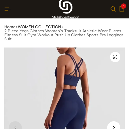
0
Home
WOMEN COLLECTION
2 Piece Yoga Clothes Women’s Tracksuit Athletic Wear Pilates
Fitness Suit Gym Workout Push Up Clothes Sports Bra Leggings
Suit