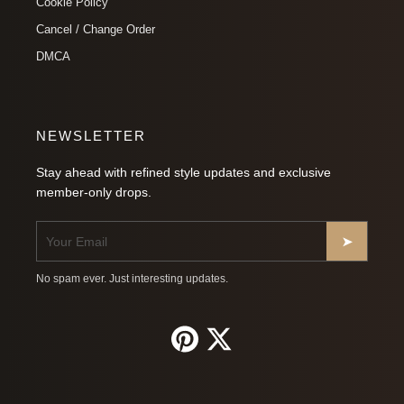
Cookie Policy
Cancel / Change Order
DMCA
NEWSLETTER
Stay ahead with refined style updates and exclusive
member-only drops.
➤
No spam ever. Just interesting updates.