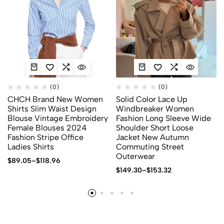
(0)
(0)
CHCH Brand New Women
Solid Color Lace Up
Shirts Slim Waist Design
Windbreaker Women
Blouse Vintage Embroidery
Fashion Long Sleeve Wide
Female Blouses 2024
Shoulder Short Loose
Fashion Stripe Office
Jacket New Autumn
Ladies Shirts
Commuting Street
Outerwear
$
89.05
–
$
118.96
$
149.30
–
$
153.32