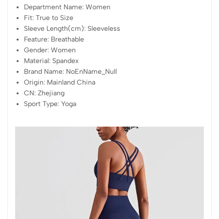
Department Name:
Women
Fit:
True to Size
Sleeve Length(cm):
Sleeveless
Feature:
Breathable
Gender:
Women
Material:
Spandex
Brand Name:
NoEnName_Null
Origin:
Mainland China
CN:
Zhejiang
Sport Type:
Yoga