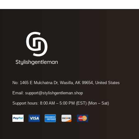
No: 1465 E Mulchatna Dr, Wasilla, AK 99654, United States
Email: support@stylishgentleman.shop
Support hours: 8:00 AM – 5:00 PM (EST) (Mon – Sat)