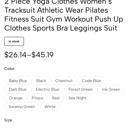
2 Piece Yoga Clothes Women’s
Tracksuit Athletic Wear Pilates
Fitness Suit Gym Workout Push Up
Clothes Sports Bra Leggings Suit
in stock
$
26.14
–
$
45.19
Color
Baby Blue
Black
Chestnut
Code Blue
Dark Blue
Electric Blue
Forest Green
Ink Green
Orange
Pitaya
Red
Sea Night
Swamp Green
White
Size