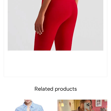
Related products