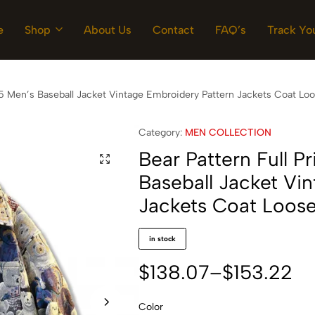
e
Shop
About Us
Contact
FAQ’s
Track Yo
025 Men’s Baseball Jacket Vintage Embroidery Pattern Jackets Coat Lo
Category:
MEN COLLECTION
Bear Pattern Full P
Baseball Jacket Vi
Jackets Coat Loose
in stock
$
138.07
–
$
153.22
Color