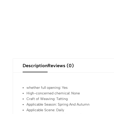
Description
Reviews (0)
whether full opening:
Yes
High-concerned chemical:
None
Craft of Weaving:
Tatting
Applicable Season:
Spring And Autumn
Applicable Scene:
Daily