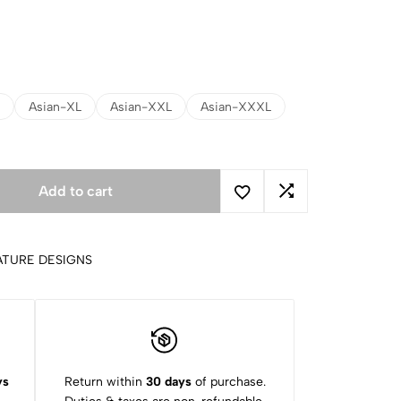
Asian-XL
Asian-XXL
Asian-XXXL
Add to cart
ATURE DESIGNS
ys
Return within
30 days
of purchase.