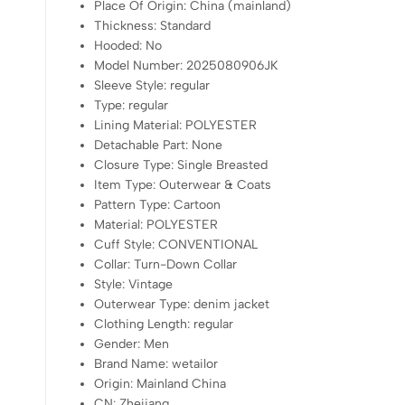
Place Of Origin:
China (mainland)
Thickness:
Standard
Hooded:
No
Model Number:
2025080906JK
Sleeve Style:
regular
Type:
regular
Lining Material:
POLYESTER
Detachable Part:
None
Closure Type:
Single Breasted
Item Type:
Outerwear & Coats
Pattern Type:
Cartoon
Material:
POLYESTER
Cuff Style:
CONVENTIONAL
Collar:
Turn-Down Collar
Style:
Vintage
Outerwear Type:
denim jacket
Clothing Length:
regular
Gender:
Men
Brand Name:
wetailor
Origin:
Mainland China
CN:
Zhejiang