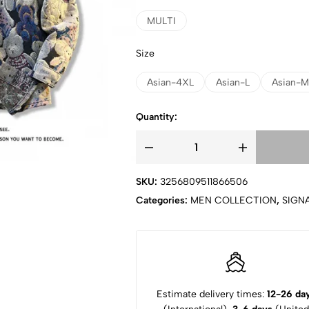
MULTI
Size
Asian-4XL
Asian-L
Asian-M
Quantity:
SKU:
3256809511866506
Categories:
MEN COLLECTION
,
SIGN
Estimate delivery times:
12-26 da