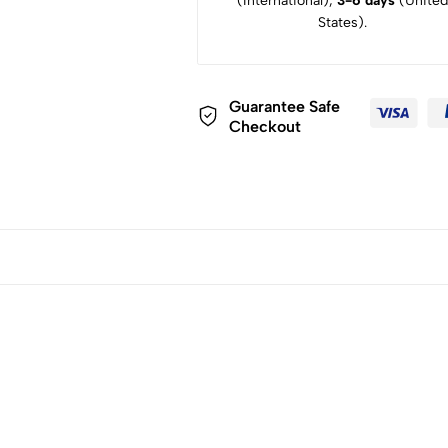
(International),
3-6 days
(United
States).
Guarantee Safe
Checkout