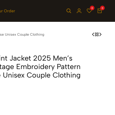
0
0
ur Order
ose Unisex Couple Clothing
rint Jacket 2025 Men’s
ntage Embroidery Pattern
 Unisex Couple Clothing