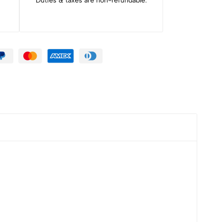
Duties & taxes are non-refundable.