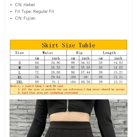
CN:
Hebei
Fit Type:
Regular Fit
CN:
Fujian