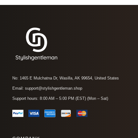
No: 1465 E Mulchatna Dr, Wasilla, AK 99654, United States
Email: support@stylishgentleman.shop
Support hours: 8:00 AM – 5:00 PM (EST) (Mon – Sat)