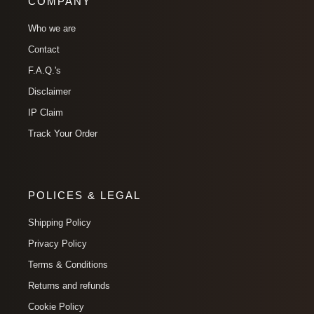
COMPANY
Who we are
Contact
F.A.Q.'s
Disclaimer
IP Claim
Track Your Order
POLICES & LEGAL
Shipping Policy
Privacy Policy
Terms & Conditions
Returns and refunds
Cookie Policy