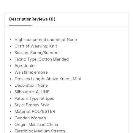
Description
Reviews (0)
High-concerned chemical:
None
Craft of Weaving:
Knit
Season:
Spring/Summer
Fabric Type:
Cotton Blended
Age:
Junior
Waistline:
empire
Dresses Length:
Above Knee , Mini
Decoration:
None
Silhouette:
A-LINE
Pattern Type:
Striped
Style:
Preppy Style
Material:
POLYESTER
Gender:
Women
Origin:
Mainland China
Elasticity:
Medium Strecth