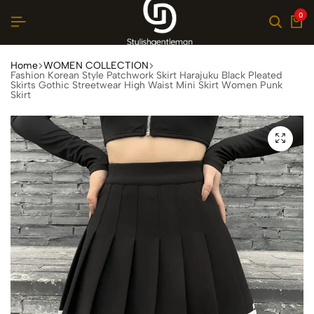
0
Home
WOMEN COLLECTION
Fashion Korean Style Patchwork Skirt Harajuku Black Pleated
Skirts Gothic Streetwear High Waist Mini Skirt Women Punk
Skirt