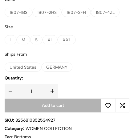
1807-1BS
1807-2HS
1807-3FH
1807-4ZL
Size
L
M
S
XL
XXL
Ships From
United States
GERMANY
Quantity:
Add to cart
SKU:
3256810352534927
Category:
WOMEN COLLECTION
Tag:
Bottoms