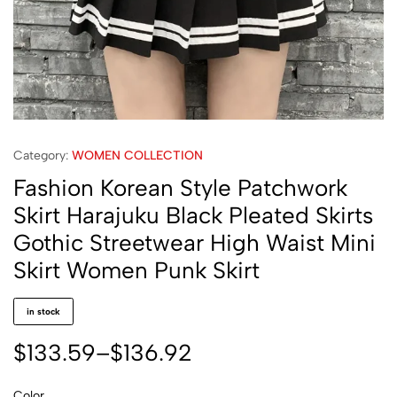
Category:
WOMEN COLLECTION
Fashion Korean Style Patchwork
Skirt Harajuku Black Pleated Skirts
Gothic Streetwear High Waist Mini
Skirt Women Punk Skirt
in stock
$
133.59
–
$
136.92
Color