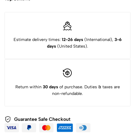
Estimate delivery times:
12-26 days
(International),
3-6
days
(United States).
Return within
30 days
of purchase. Duties & taxes are
non-refundable.
Guarantee Safe
Checkout