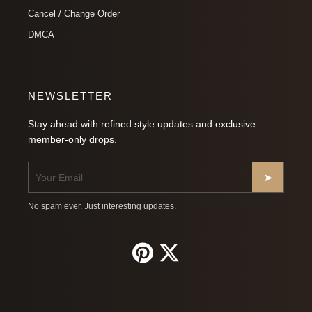
Cancel / Change Order
DMCA
NEWSLETTER
Stay ahead with refined style updates and exclusive
member-only drops.
➤
No spam ever. Just interesting updates.