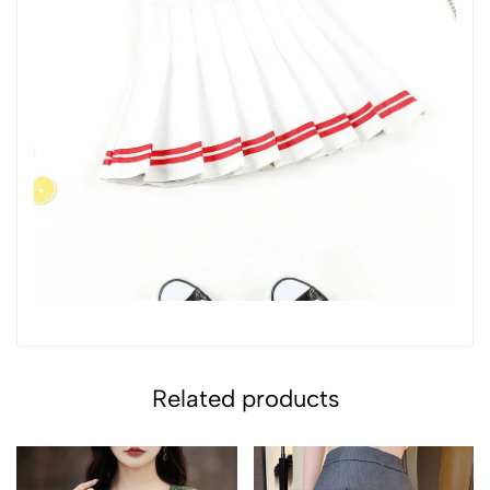
Related products