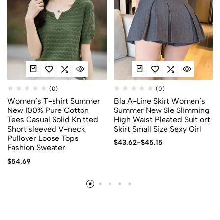
(0)
(0)
Women’s T-shirt Summer
Bla A-Line Skirt Women’s
New 100% Pure Cotton
Summer New Sle Slimming
Tees Casual Solid Knitted
High Waist Pleated Suit ort
Short sleeved V-neck
Skirt Small Size Sexy Girl
Pullover Loose Tops
$
43.62
–
$
45.15
Fashion Sweater
$
54.69