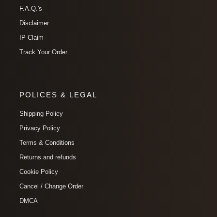
F.A.Q.'s
Disclaimer
IP Claim
Track Your Order
POLICES & LEGAL
Shipping Policy
Privacy Policy
Terms & Conditions
Returns and refunds
Cookie Policy
Cancel / Change Order
DMCA