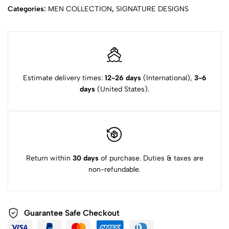
Categories:
MEN COLLECTION
,
SIGNATURE DESIGNS
Estimate delivery times:
12-26 days
(International),
3-6
days
(United States).
Return within
30 days
of purchase. Duties & taxes are
non-refundable.
Guarantee Safe
Checkout