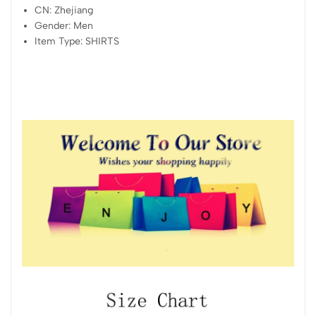
CN:
Zhejiang
Gender:
Men
Item Type:
SHIRTS
modname=images&cols=1&colspace=10&rowspace=10&alig
n=center