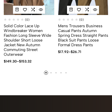
(0)
(0)
Solid Color Lace Up
Mens Trousers Business
Windbreaker Women
Casual Pants Autumn
Fashion Long Sleeve Wide
Spring Dress Straight Pants
Shoulder Short Loose
Black Suit Pants Loose
Jacket New Autumn
Formal Dress Pants
Commuting Street
$
17.92
–
$
26.71
Outerwear
$
149.30
–
$
153.32