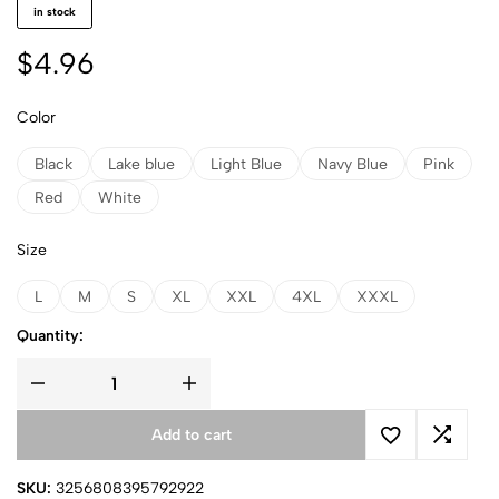
in stock
$
4.96
Color
Black
Lake blue
Light Blue
Navy Blue
Pink
Red
White
Size
L
M
S
XL
XXL
4XL
XXXL
Quantity:
Add to cart
SKU:
3256808395792922