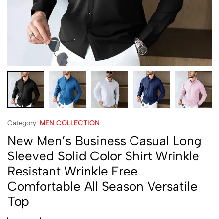
Category:
MEN COLLECTION
New Men’s Business Casual Long
Sleeved Solid Color Shirt Wrinkle
Resistant Wrinkle Free
Comfortable All Season Versatile
Top