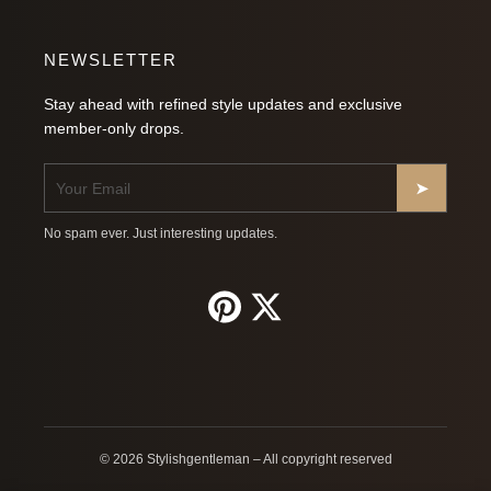
NEWSLETTER
Stay ahead with refined style updates and exclusive
member-only drops.
➤
No spam ever. Just interesting updates.
© 2026 Stylishgentleman – All copyright reserved