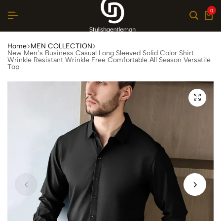
0
Home
MEN COLLECTION
New Men’s Business Casual Long Sleeved Solid Color Shirt
Wrinkle Resistant Wrinkle Free Comfortable All Season Versatile
Top