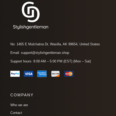
No: 1465 E Mulchatna Dr, Wasilla, AK 99654, United States
Email: support@stylishgentleman.shop
Support hours: 8:00 AM – 5:00 PM (EST) (Mon – Sat)
COMPANY
Who we are
Contact