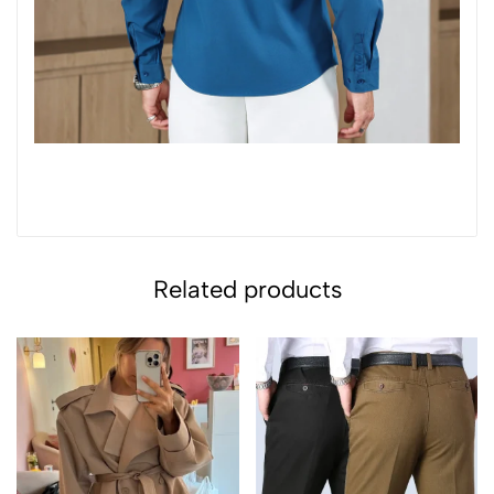
Related products