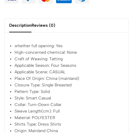
Description
Reviews (0)
whether full opening:
Yes
High-concerned chemical:
None
Craft of Weaving:
Tatting
Applicable Season:
Four Seasons
Applicable Scene:
CASUAL
Place Of Origin:
China (mainland)
Closure Type:
Single Breasted
Pattern Type:
Solid
Style:
Smart Casual
Collar:
Turn-Down Collar
Sleeve Length(cm):
Full
Material:
POLYESTER
Shirts Type:
Dress Shirts
Origin:
Mainland China