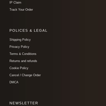
IP Claim
Track Your Order
POLICES & LEGAL
Shipping Policy
Privacy Policy
Terms & Conditions
Returns and refunds
Cookie Policy
Cancel / Change Order
DMCA
NEWSLETTER