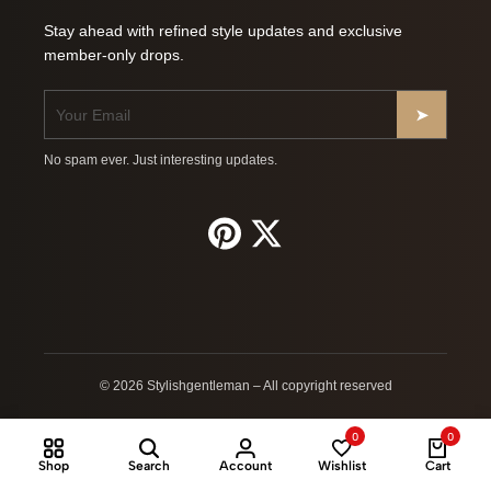
Stay ahead with refined style updates and exclusive
member-only drops.
➤
No spam ever. Just interesting updates.
© 2026 Stylishgentleman – All copyright reserved
0
0
Shop
Search
Account
Wishlist
Cart