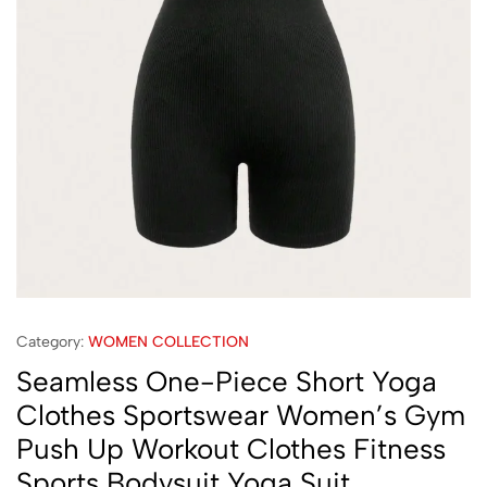
Category:
WOMEN COLLECTION
Seamless One-Piece Short Yoga
Clothes Sportswear Women’s Gym
Push Up Workout Clothes Fitness
Sports Bodysuit Yoga Suit