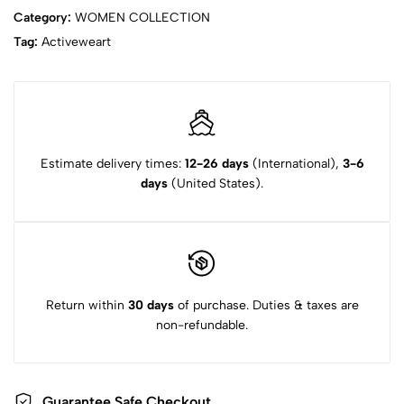
Category:
WOMEN COLLECTION
Tag:
Activeweart
Estimate delivery times:
12-26 days
(International),
3-6
days
(United States).
Return within
30 days
of purchase. Duties & taxes are
non-refundable.
Guarantee Safe
Checkout