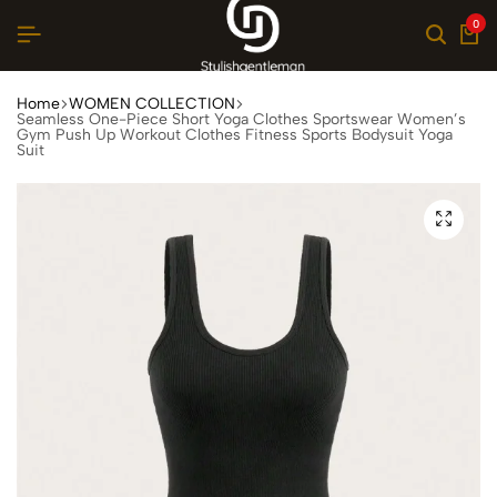
0
Home
WOMEN COLLECTION
Seamless One-Piece Short Yoga Clothes Sportswear Women’s
Gym Push Up Workout Clothes Fitness Sports Bodysuit Yoga
Suit