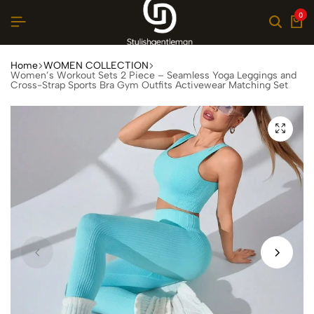
0
Home
WOMEN COLLECTION
Women’s Workout Sets 2 Piece – Seamless Yoga Leggings and
Cross-Strap Sports Bra Gym Outfits Activewear Matching Set