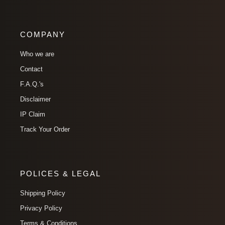
COMPANY
Who we are
Contact
F.A.Q.'s
Disclaimer
IP Claim
Track Your Order
POLICES & LEGAL
Shipping Policy
Privacy Policy
Terms & Conditions