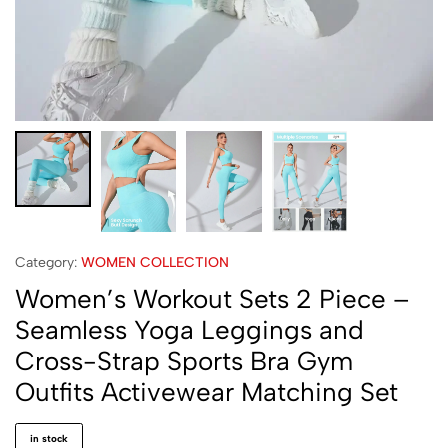
Category:
WOMEN COLLECTION
Women’s Workout Sets 2 Piece –
Seamless Yoga Leggings and
Cross-Strap Sports Bra Gym
Outfits Activewear Matching Set
in stock