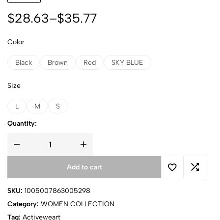
$
28.63
–
$
35.77
Color
Black
Brown
Red
SKY BLUE
Size
L
M
S
Quantity:
Add to cart
SKU:
1005007863005298
Category:
WOMEN COLLECTION
Tag:
Activeweart