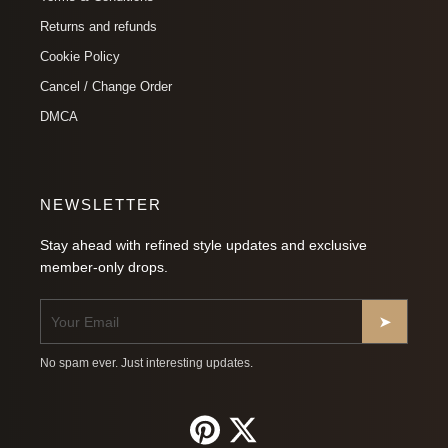
Returns and refunds
Cookie Policy
Cancel / Change Order
DMCA
NEWSLETTER
Stay ahead with refined style updates and exclusive
member-only drops.
➤
No spam ever. Just interesting updates.