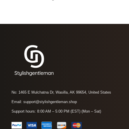
No: 1465 E Mulchatna Dr, Wasilla, AK 99654, United States
Email: support@stylishgentleman.shop
Support hours: 8:00 AM – 5:00 PM (EST) (Mon – Sat)