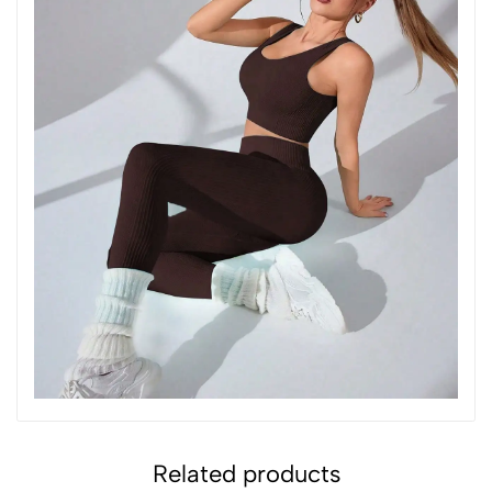
Related products