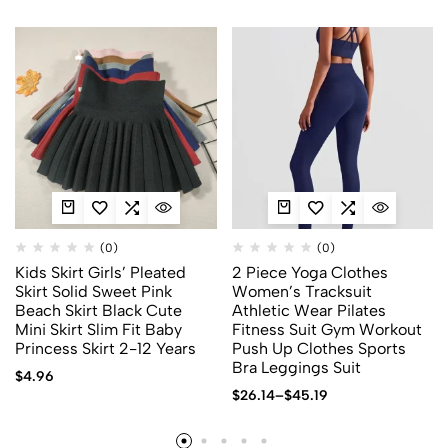
(0)
(0)
Kids Skirt Girls’ Pleated
2 Piece Yoga Clothes
Skirt Solid Sweet Pink
Women’s Tracksuit
Beach Skirt Black Cute
Athletic Wear Pilates
Mini Skirt Slim Fit Baby
Fitness Suit Gym Workout
Princess Skirt 2-12 Years
Push Up Clothes Sports
Bra Leggings Suit
$
4.96
$
26.14
–
$
45.19