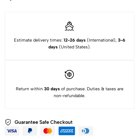
Estimate delivery times:
12-26 days
(International),
3-6
days
(United States).
Return within
30 days
of purchase. Duties & taxes are
non-refundable.
Guarantee Safe
Checkout