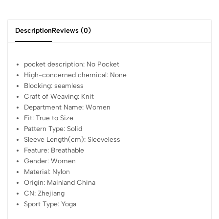
Description
Reviews (0)
pocket description:
No Pocket
High-concerned chemical:
None
Blocking:
seamless
Craft of Weaving:
Knit
Department Name:
Women
Fit:
True to Size
Pattern Type:
Solid
Sleeve Length(cm):
Sleeveless
Feature:
Breathable
Gender:
Women
Material:
Nylon
Origin:
Mainland China
CN:
Zhejiang
Sport Type:
Yoga